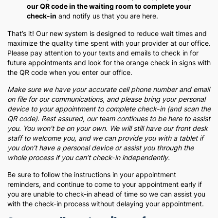
our QR code in the waiting room to complete your
check-in
and notify us that you are here.
That’s it! Our new system is designed to reduce wait times and
maximize the quality time spent with your provider at our office.
Please pay attention to your texts and emails to check in for
future appointments and look for the orange check in signs with
the QR code when you enter our office.
Make sure we have your accurate cell phone number and email
on file for our communications, and please bring your personal
device to your appointment to complete check-in (and scan the
QR code). Rest assured, our team continues to be here to assist
you. You won’t be on your own. We will still have our front desk
staff to welcome you, and we can provide you with a tablet if
you don’t have a personal device or assist you through the
whole process if you can’t check-in independently.
Be sure to follow the instructions in your appointment
reminders, and continue to come to your appointment early if
you are unable to check-in ahead of time so we can assist you
with the check-in process without delaying your appointment.