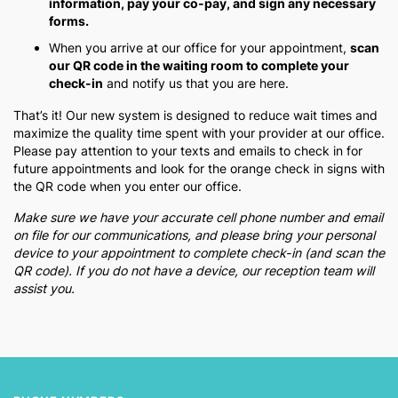
information, pay your co-pay, and sign any necessary
forms.
When you arrive at our office for your appointment,
scan
our QR code in the waiting room to complete your
check-in
and notify us that you are here.
That’s it! Our new system is designed to reduce wait times and
maximize the quality time spent with your provider at our office.
Please pay attention to your texts and emails to check in for
future appointments and look for the orange check in signs with
the QR code when you enter our office.
Make sure we have your accurate cell phone number and email
on file for our communications, and please bring your personal
device to your appointment to complete check-in (and scan the
QR code). If you do not have a device, our reception team will
assist you.