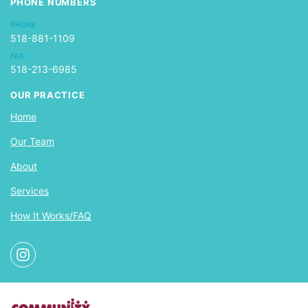
PHONE NUMBERS
PHONE
518-881-1109
FAX
518-213-6985
OUR PRACTICE
Home
Our Team
About
Services
How It Works/FAQ