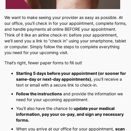
We want to make seeing your provider as easy as possible. At
our office, you’ll check in for your appointment, complete forms,
and handle payments all online BEFORE your appointment.
Think of it like an airline check-in: before your appointment,
we’ll send you a link to “check in” using your smartphone, tablet
or computer. Simply follow the steps to complete everything
you need for your upcoming visit.
That’s right, fewer paper forms to fill out!
Starting 5 days before your appointment (or sooner for
same-day or next-day appointments),
you’ll receive a
text or email with a secure link to check-in.
Follow the instructions
and provide the information we
need for your upcoming appointment.
You’ll also have the chance to
update your medical
information, pay your co-pay, and sign any necessary
forms.
When you arrive at our office for your appointment,
scan