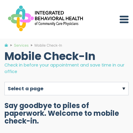
Services
Mobile Check-In
Mobile Check-In
Check in before your appointment and save time in our
office
select a page
Say goodbye to piles of
paperwork. Welcome to mobile
check-in.