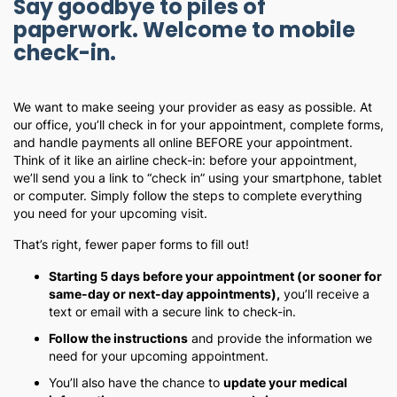
Say goodbye to piles of
paperwork. Welcome to mobile
check-in.
We want to make seeing your provider as easy as possible. At
our office, you’ll check in for your appointment, complete forms,
and handle payments all online BEFORE your appointment.
Think of it like an airline check-in: before your appointment,
we’ll send you a link to “check in” using your smartphone, tablet
or computer. Simply follow the steps to complete everything
you need for your upcoming visit.
That’s right, fewer paper forms to fill out!
Starting 5 days before your appointment (or sooner for
same-day or next-day appointments),
you’ll receive a
text or email with a secure link to check-in.
Follow the instructions
and provide the information we
need for your upcoming appointment.
You’ll also have the chance to
update your medical