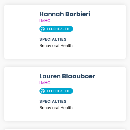
Hannah
Barbieri
LMHC
TELEHEALTH
SPECIALTIES
Behavioral Health
Lauren
Blaauboer
LMHC
TELEHEALTH
SPECIALTIES
Behavioral Health