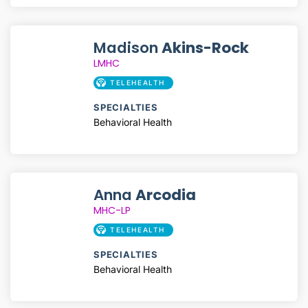
Madison
Akins-Rock
LMHC
TELEHEALTH
SPECIALTIES
Behavioral Health
Anna
Arcodia
MHC-LP
TELEHEALTH
SPECIALTIES
Behavioral Health