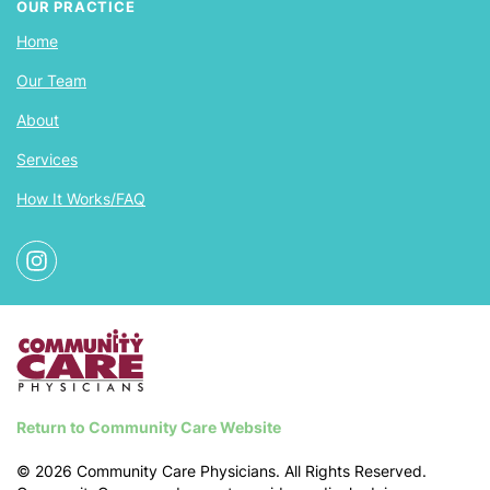
OUR PRACTICE
Home
Our Team
About
Services
How It Works/FAQ
Return to Community Care Website
©
2026
Community Care Physicians. All Rights Reserved.