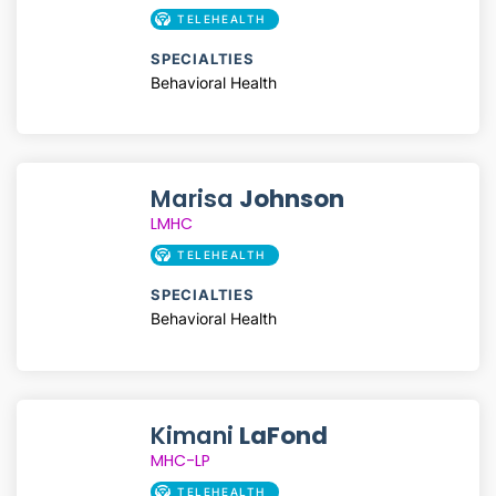
TELEHEALTH
SPECIALTIES
Behavioral Health
Marisa
Johnson
LMHC
TELEHEALTH
SPECIALTIES
Behavioral Health
Kimani
LaFond
MHC-LP
TELEHEALTH