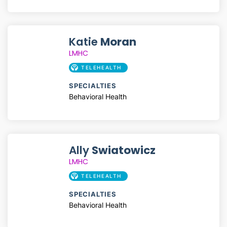
Katie
Moran
LMHC
TELEHEALTH
SPECIALTIES
Behavioral Health
Ally
Swiatowicz
LMHC
TELEHEALTH
SPECIALTIES
Behavioral Health