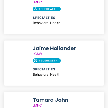
LMHC
TELEHEALTH
SPECIALTIES
Behavioral Health
Jaime
Hollander
LCSW
TELEHEALTH
SPECIALTIES
Behavioral Health
Tamara
John
LMHC