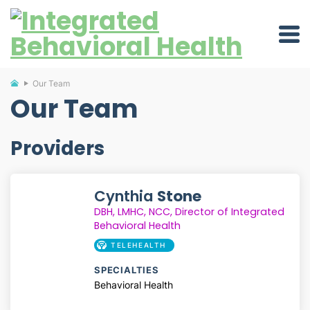
Our Team
Our Team
Providers
Cynthia
Stone
DBH,
LMHC,
NCC, Director of Integrated
Behavioral Health
TELEHEALTH
SPECIALTIES
Behavioral Health