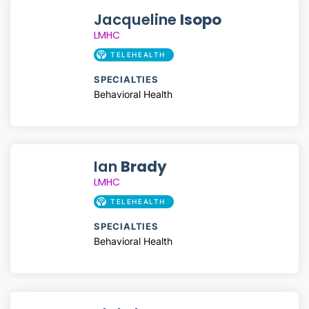
Jacqueline
Isopo
LMHC
TELEHEALTH
SPECIALTIES
Behavioral Health
Ian
Brady
LMHC
TELEHEALTH
SPECIALTIES
Behavioral Health