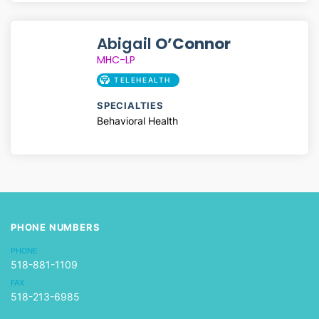
Abigail
O’Connor
MHC-LP
TELEHEALTH
SPECIALTIES
Behavioral Health
PHONE NUMBERS
PHONE
518-881-1109
FAX
518-213-6985