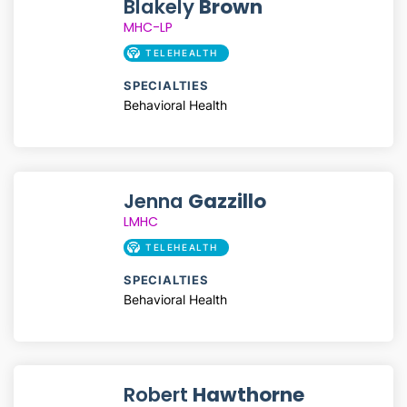
Blakely
Brown
MHC-LP
TELEHEALTH
SPECIALTIES
Behavioral Health
Jenna
Gazzillo
LMHC
TELEHEALTH
SPECIALTIES
Behavioral Health
Robert
Hawthorne