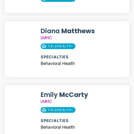
Diana
Matthews
LMHC
TELEHEALTH
SPECIALTIES
Behavioral Health
Emily
McCarty
LMHC
TELEHEALTH
SPECIALTIES
Behavioral Health