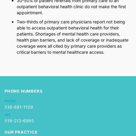
30-50% of patient referrals from primary care to an
outpatient behavioral health clinic do not make the first
appointment.
Two-thirds of primary care physicians report not being
able to access outpatient behavioral health for their
patients. Shortages of mental health care providers,
health plan barriers, and lack of coverage or inadequate
coverage were all cited by primary care providers as
critical barriers to mental healthcare access.
PHONE NUMBERS
PHONE
518-881-1109
FAX
518-213-6985
OUR PRACTICE