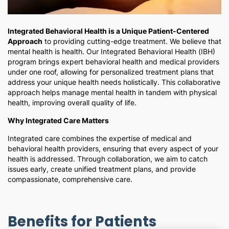
Integrated Behavioral Health is a Unique Patient-Centered
Approach
to providing cutting-edge treatment. We believe that
mental health is health. Our Integrated Behavioral Health (IBH)
program brings expert behavioral health and medical providers
under one roof, allowing for personalized treatment plans that
address your unique health needs holistically. This collaborative
approach helps manage mental health in tandem with physical
health, improving overall quality of life.
Why Integrated Care Matters
Integrated care combines the expertise of medical and
behavioral health providers, ensuring that every aspect of your
health is addressed. Through collaboration, we aim to catch
issues early, create unified treatment plans, and provide
compassionate, comprehensive care.
Benefits for Patients