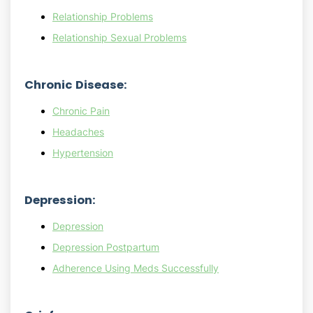
Relationship Problems
Relationship Sexual Problems
Chronic Disease:
Chronic Pain
Headaches
Hypertension
Depression:
Depression
Depression Postpartum
Adherence Using Meds Successfully