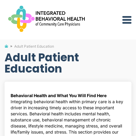
Adult Patient Education
Adult Patient
Education
Behavioral Health and What You Will Find Here
Integrating behavioral health within primary care is a key
driver in increasing timely access to these important
services. Behavioral health includes mental health,
substance use, behavioral management of chronic
disease, lifestyle medicine, managing stress, and overall
life/family issues, and stress. This section provides our