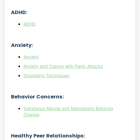
ADHD:
ADHD
Anxiety:
Anxiety
Anxiety and Coping with Panic Attacks
Grounding Techniques
Behavior Concerns:
Substance Misuse and Maintaining Behavior
Change
Healthy Peer Relationships: