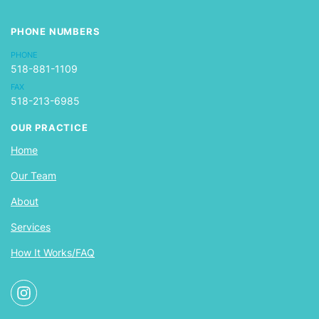
PHONE NUMBERS
PHONE
518-881-1109
FAX
518-213-6985
OUR PRACTICE
Home
Our Team
About
Services
How It Works/FAQ