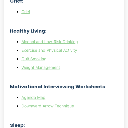
Grief:
Grief
Healthy Living:
Alcohol and Low-Risk Drinking
Exercise and Physical Activity
Quit Smoking
Weight Management
Motivational Interviewing Worksheets:
Agenda Map
Downward Arrow Technique
Sleep: